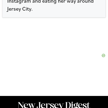
Instagram and eating her way around
Jersey City.