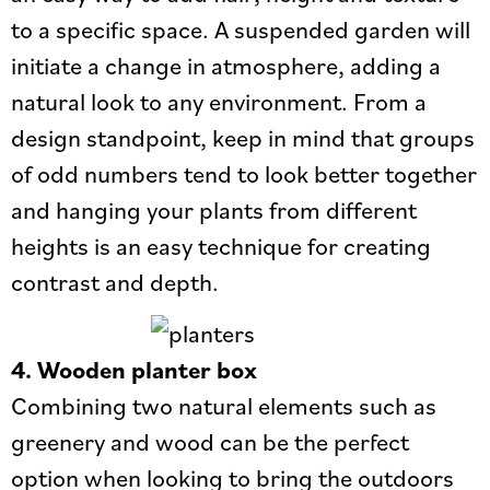
to a specific space. A suspended garden will
initiate a change in atmosphere, adding a
natural look to any environment. From a
design standpoint, keep in mind that groups
of odd numbers tend to look better together
and hanging your plants from different
heights is an easy technique for creating
contrast and depth.
4. Wooden planter box
Combining two natural elements such as
greenery and wood can be the perfect
option when looking to bring the outdoors