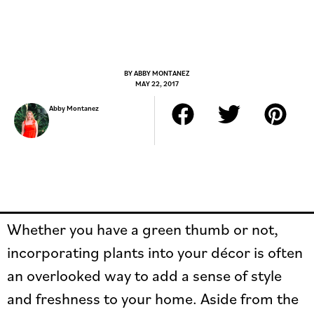
BY
ABBY MONTANEZ
MAY 22, 2017
Abby Montanez
Whether you have a green thumb or not,
incorporating plants into your décor is often
an overlooked way to add a sense of style
and freshness to your home. Aside from the