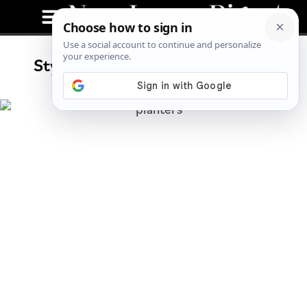
Stylish Planters For Your Home