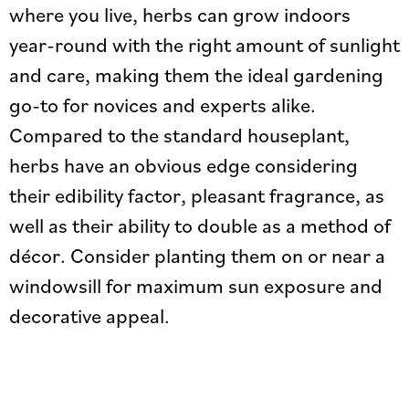
where you live, herbs can grow indoors
year-round with the right amount of sunlight
and care, making them the ideal gardening
go-to for novices and experts alike.
Compared to the standard houseplant,
herbs have an obvious edge considering
their edibility factor, pleasant fragrance, as
well as their ability to double as a method of
décor. Consider planting them on or near a
windowsill for maximum sun exposure and
decorative appeal.