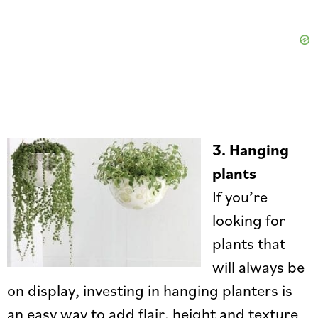
3.
Hanging
plants
If you’re
looking for
plants that
will always be
on display, investing in hanging planters is
an easy way to add flair, height and texture