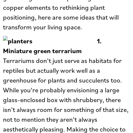
copper elements to rethinking plant
positioning, here are some ideas that will
transform your living space.
1.
Miniature green terrarium
Terrariums don’t just serve as habitats for
reptiles but actually work well as a
greenhouse for plants and succulents too.
While you’re probably envisioning a large
glass-enclosed box with shrubbery, there
isn’t always room for something of that size,
not to mention they aren’t always
aesthetically pleasing. Making the choice to