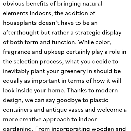
obvious benefits of bringing natural
elements indoors, the addition of
houseplants doesn’t have to be an
afterthought but rather a strategic display
of both form and function. While color,
fragrance and upkeep certainly play a role in
the selection process, what you decide to
inevitably plant your greenery in should be
equally as important in terms of how it will
look inside your home. Thanks to modern
design, we can say goodbye to plastic
containers and antique vases and welcome a
more creative approach to indoor
gardening. From incorporating wooden and