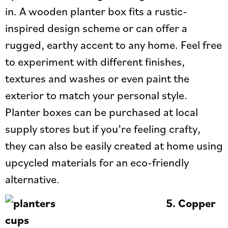
in. A wooden planter box fits a rustic-
inspired design scheme or can offer a
rugged, earthy accent to any home. Feel free
to experiment with different finishes,
textures and washes or even paint the
exterior to match your personal style.
Planter boxes can be purchased at local
supply stores but if you’re feeling crafty,
they can also be easily created at home using
upcycled materials for an eco-friendly
alternative.
5.
Copper
cups