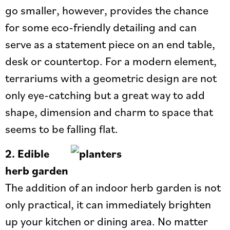
go smaller, however, provides the chance
for some eco-friendly detailing and can
serve as a statement piece on an end table,
desk or countertop. For a modern element,
terrariums with a geometric design are not
only eye-catching but a great way to add
shape, dimension and charm to space that
seems to be falling flat.
2.
Edible
herb garden
The addition of an indoor herb garden is not
only practical, it can immediately brighten
up your kitchen or dining area. No matter