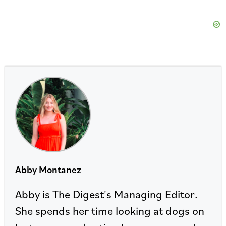
Abby Montanez
Abby is The Digest's Managing Editor.
She spends her time looking at dogs on