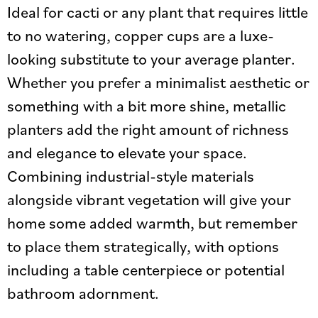
Ideal for cacti or any plant that requires little
to no watering, copper cups are a luxe-
looking substitute to your average planter.
Whether you prefer a minimalist aesthetic or
something with a bit more shine, metallic
planters add the right amount of richness
and elegance to elevate your space.
Combining industrial-style materials
alongside vibrant vegetation will give your
home some added warmth, but remember
to place them strategically, with options
including a table centerpiece or potential
bathroom adornment.