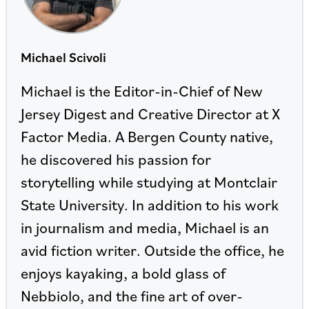
Michael Scivoli
Michael is the Editor-in-Chief of New
Jersey Digest and Creative Director at X
Factor Media. A Bergen County native,
he discovered his passion for
storytelling while studying at Montclair
State University. In addition to his work
in journalism and media, Michael is an
avid fiction writer. Outside the office, he
enjoys kayaking, a bold glass of
Nebbiolo, and the fine art of over-