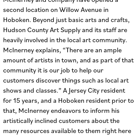
second location on Willow Avenue in
Hoboken. Beyond just basic arts and crafts,
Hudson County Art Supply and its staff are
heavily involved in the local art community.
McInerney explains, “There are an ample
amount of artists in town, and as part of that
community it is our job to help our
customers discover things such as local art
shows and classes.” A Jersey City resident
for 15 years, and a Hoboken resident prior to
that, McInerney endeavors to inform his
artistically inclined customers about the
many resources available to them right here