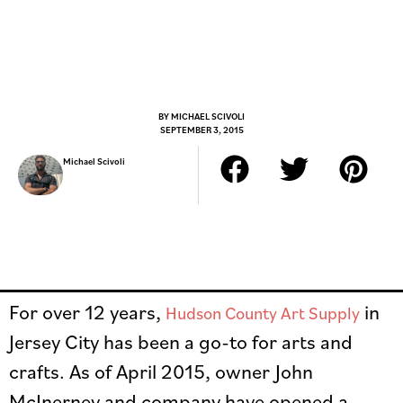
BY
MICHAEL SCIVOLI
SEPTEMBER 3, 2015
Michael Scivoli
For over 12 years,
in
Hudson County Art Supply
Jersey City has been a go-to for arts and
crafts. As of April 2015, owner John
McInerney and company have opened a