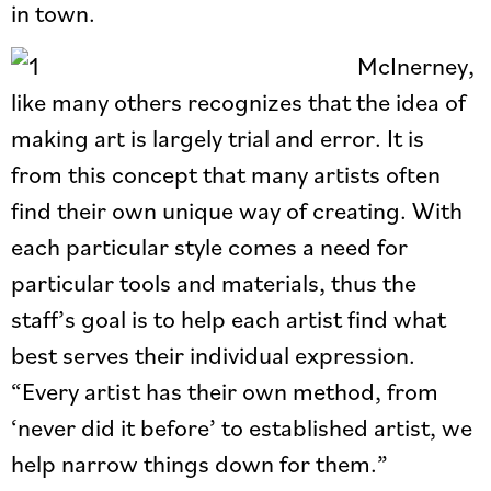
in town.
McInerney,
like many others recognizes that the idea of
making art is largely trial and error. It is
from this concept that many artists often
find their own unique way of creating. With
each particular style comes a need for
particular tools and materials, thus the
staff’s goal is to help each artist find what
best serves their individual expression.
“Every artist has their own method, from
‘never did it before’ to established artist, we
help narrow things down for them.”