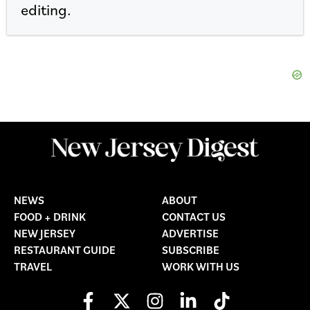
editing.
NEWS
ABOUT
FOOD + DRINK
CONTACT US
NEW JERSEY
ADVERTISE
RESTAURANT GUIDE
SUBSCRIBE
TRAVEL
WORK WITH US