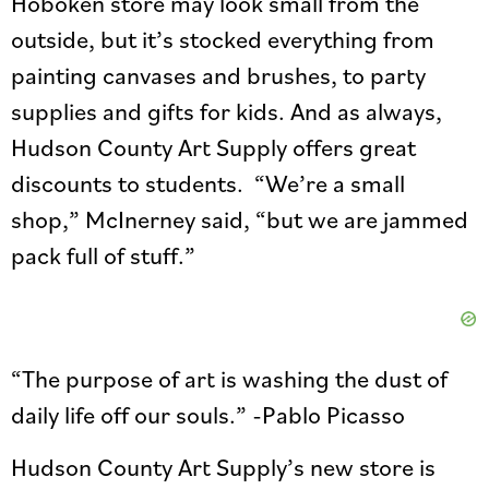
Hoboken store may look small from the
outside, but it’s stocked everything from
painting canvases and brushes, to party
supplies and gifts for kids. And as always,
Hudson County Art Supply offers great
discounts to students. “We’re a small
shop,” McInerney said, “but we are jammed
pack full of stuff.”
“The purpose of art is washing the dust of
daily life off our souls.” -Pablo Picasso
Hudson County Art Supply’s new store is