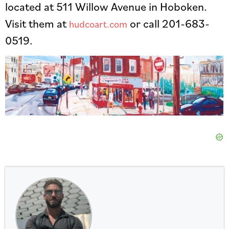
located at 511 Willow Avenue in Hoboken.
Visit them at
or call 201-683-
hudcoart.com
0519.