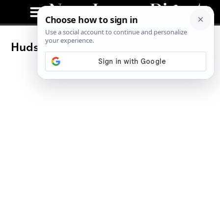
Hudson County Art Supply: Find the
Artist in You