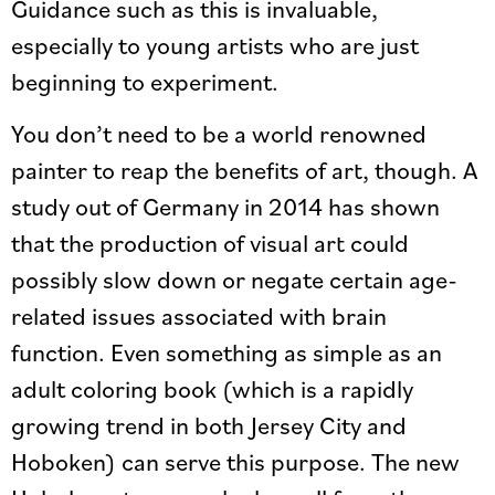
Guidance such as this is invaluable,
especially to young artists who are just
beginning to experiment.
You don’t need to be a world renowned
painter to reap the benefits of art, though. A
study out of Germany in 2014 has shown
that the production of visual art could
possibly slow down or negate certain age-
related issues associated with brain
function. Even something as simple as an
adult coloring book (which is a rapidly
growing trend in both Jersey City and
Hoboken) can serve this purpose. The new