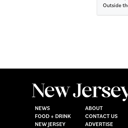
Outside the
NEWS
ABOUT
FOOD + DRINK
CONTACT US
NEW JERSEY
ADVERTISE