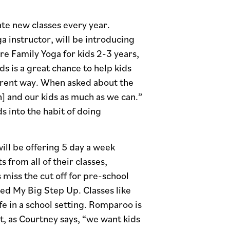
ate new classes every year.
a instructor, will be introducing
ure Family Yoga for kids 2-3 years,
ds is a great chance to help kids
fferent way. When asked about the
] and our kids as much as we can.”
s into the habit of doing
ill be offering 5 day a week
from all of their classes,
 miss the cut off for pre-school
led My Big Step Up. Classes like
ife in a school setting. Romparoo is
t, as Courtney says, “we want kids