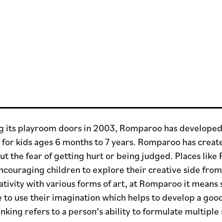
g its playroom doors in 2003, Romparoo has developed a
s for kids ages 6 months to 7 years. Romparoo has crea
ut the fear of getting hurt or being judged. Places li
ncouraging children to explore their creative side from
ativity with various forms of art, at Romparoo it means
 to use their imagination which helps to develop a good
nking refers to a person’s ability to formulate multipl