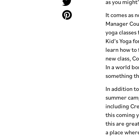
as you might’
It comes as n
Manager Court
yoga classes 
Kid’s Yoga fo
learn how to 
new class, C
In a world bo
something th
In addition t
summer camp s
including Cre
this coming y
this are great
a place where