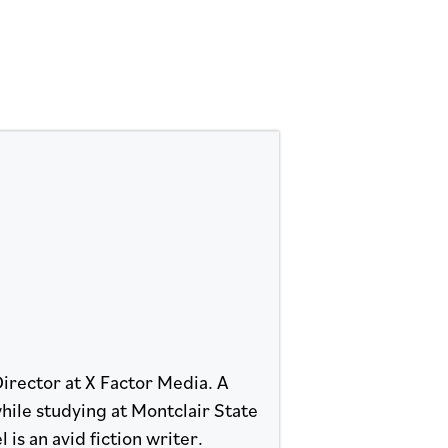
Director at X Factor Media. A
hile studying at Montclair State
 is an avid fiction writer.