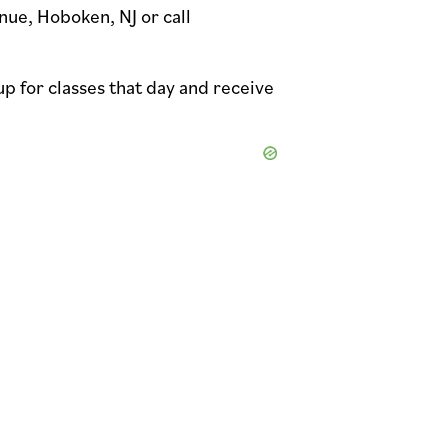
nue, Hoboken, NJ or call
up for classes that day and receive