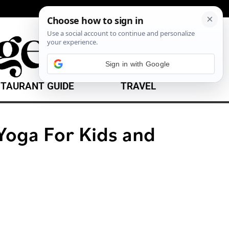
TAURANT GUIDE
TRAVEL
oga For Kids and