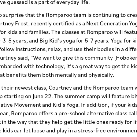
ve guessed is a part of everyday life.
o surprise that the Romparoo team is continuing to cre
ney Frost, recently certified as a Next Generation Yog
for kids and families. The classes at Romparoo will feat
r 3-5 years, and Big Kid’s yoga for 5-7 years. Yoga for ki
follow instructions, relax, and use their bodies in a di
ourtney said, “We want to give this community [Hoboken
mbarded with technology, it’s a great way to get the kid
at benefits them both mentally and physically.
o their newest class, Courtney and the Romparoo team w
tarting on June 22. The summer camp will feature bits 
ative Movement and Kid’s Yoga. In addition, if your kids
ear, Romparoo offers a pre-school alternative class cal
 in the way that they help get the little ones ready for l
 kids can let loose and play in a stress-free environmen