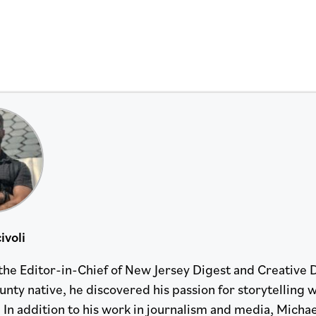
ivoli
 the Editor-in-Chief of New Jersey Digest and Creative 
nty native, he discovered his passion for storytelling w
 In addition to his work in journalism and media, Michael