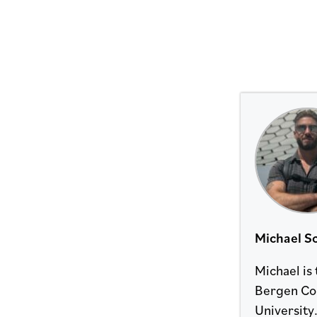
Michael Sc
Michael is
Bergen Cou
University.