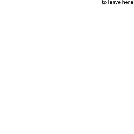
to leave her