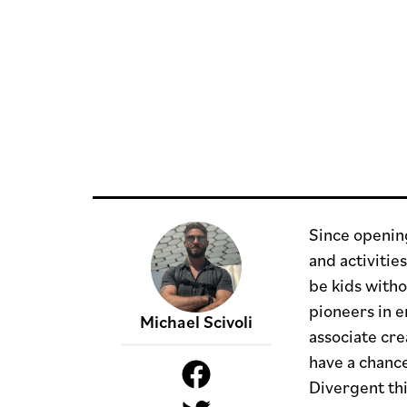
Since openin
and activitie
be kids witho
pioneers in e
Michael Scivoli
associate cre
have a chance
Divergent thi