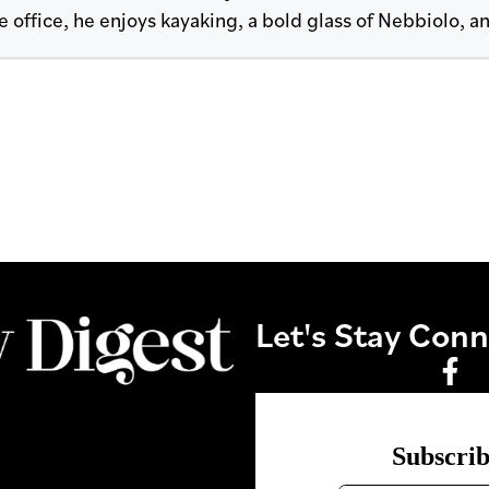
 office, he enjoys kayaking, a bold glass of Nebbiolo, an
Let's Stay Con