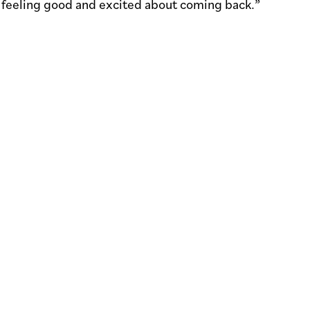
e feeling good and excited about coming back.”