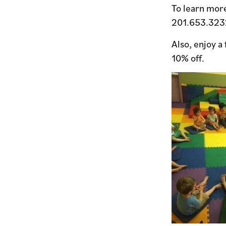
To learn more
201.653.323
Also, enjoy a
10% off.