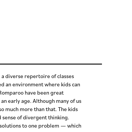
 diverse repertoire of classes
ted an environment where kids can
ke Romparoo have been great
 an early age. Although many of us
 so much more than that. The kids
 sense of divergent thinking.
e solutions to one problem — which