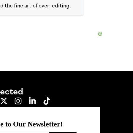
d the fine art of over-editing.
nected