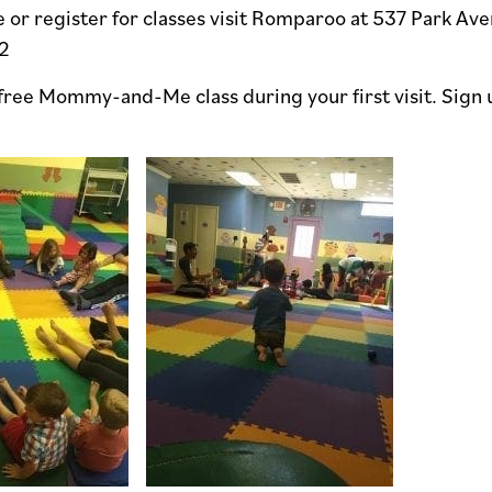
 or register for classes visit Romparoo at 537 Park Ave
2
 free Mommy-and-Me class during your first visit. Sign 