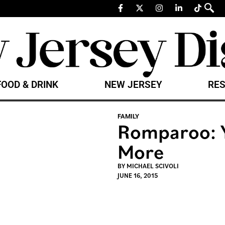
FOOD & DRINK
NEW JERSEY
RES
FAMILY
Romparoo: Y
More
BY
MICHAEL SCIVOLI
JUNE 16, 2015