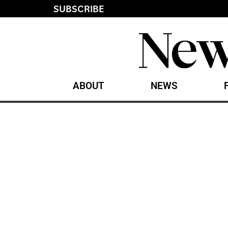
SUBSCRIBE
ABOUT
NEWS